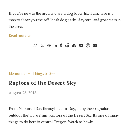
If you’re new to the area and are a dog lover like I am, here is a
map to show you the off-leash dog parks, daycare, and groomers in
the area.
Read more
Memories
Things to See
Raptors of the Desert Sky
August 28, 2018
From Memorial Day through Labor Day, enjoy their signature
outdoor flight program: Raptors of the Desert Sky. Its one of many
things to do here in central Oregon. Watch as hawks, …