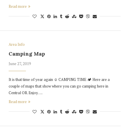
Read more
Area Info
Camping Map
June 27, 2019
It is that time of year again ☺️ CAMPING TIME 🏕 Here are a
couple of maps that show where you can go camping here in
Central OR. Enjoy…..
Read more