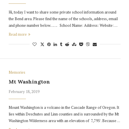
Hi, today I want to share some private school information around
the Bend area. Please find the name of the schools, address, email
and phone number below……. School Name: Address: Website: …
Read more
Memories
Mt Washington
February 18, 2019
Mount Washington is a volcano in the Cascade Range of Oregon. It
lies within Deschutes and Linn counties and is surrounded by the Mt
Washington Wilderness area with an elevation of 7,795′. Because …