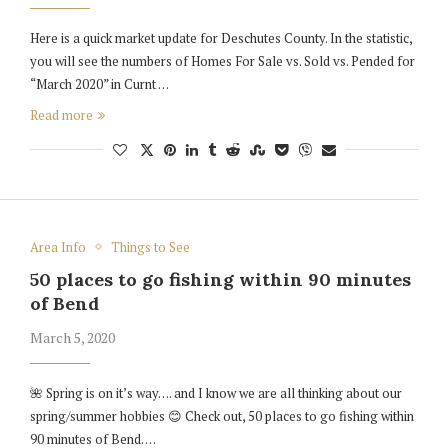
Here is a quick market update for Deschutes County. In the statistic,
you will see the numbers of Homes For Sale vs. Sold vs. Pended for
“March 2020” in Curnt …
Read more
Area Info
Things to See
50 places to go fishing within 90 minutes
of Bend
March 5, 2020
🌺 Spring is on it’s way…. and I know we are all thinking about our
spring/summer hobbies 😊 Check out, 50 places to go fishing within
90 minutes of Bend. …