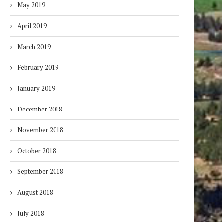
May 2019
April 2019
March 2019
February 2019
January 2019
December 2018
November 2018
October 2018
September 2018
August 2018
July 2018