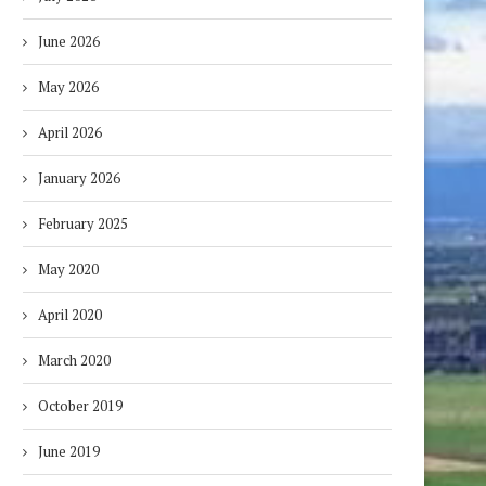
June 2026
May 2026
April 2026
January 2026
February 2025
May 2020
April 2020
March 2020
October 2019
June 2019