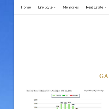
Home
Life Style
Memories
Real Estate
GA