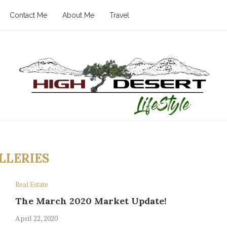
Contact Me
About Me
Travel
LLERIES
Real Estate
The March 2020 Market Update!
April 22, 2020