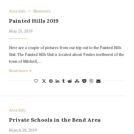
Area Info
Memories
Painted Hills 2019
May 25, 2019
Here are a couple of pictures from our trip out to the Painted Hills
Unit. The Painted Hills Unit is located about 9 miles northwest of the
town of Mitchell, …
Read more
Area Info
Private Schools in the Bend Area
March 28, 2019