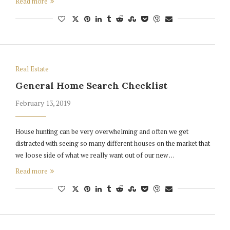
Read more
Real Estate
General Home Search Checklist
February 13, 2019
House hunting can be very overwhelming and often we get
distracted with seeing so many different houses on the market that
we loose side of what we really want out of our new …
Read more