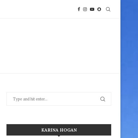
KARINA HOGAN