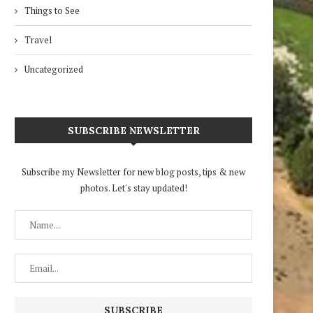
Things to See
Travel
Uncategorized
SUBSCRIBE NEWSLETTER
Subscribe my Newsletter for new blog posts, tips & new
photos. Let's stay updated!