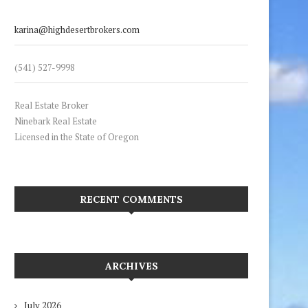
karina@highdesertbrokers.com
(541) 527-9998
Real Estate Broker
Ninebark Real Estate
Licensed in the State of Oregon
RECENT COMMENTS
ARCHIVES
July 2026