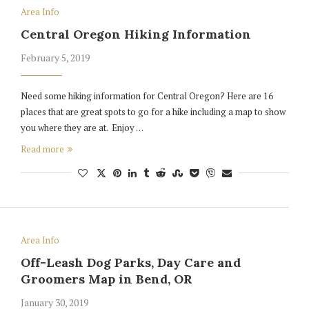
Area Info
Central Oregon Hiking Information
February 5, 2019
Need some hiking information for Central Oregon? Here are 16
places that are great spots to go for a hike including a map to show
you where they are at. Enjoy …
Read more
Area Info
Off-Leash Dog Parks, Day Care and
Groomers Map in Bend, OR
January 30, 2019