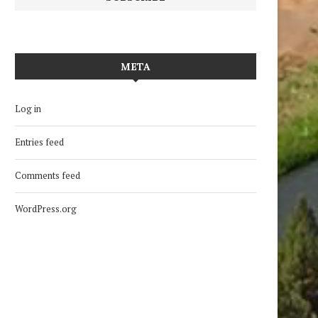
META
Log in
Entries feed
Comments feed
WordPress.org