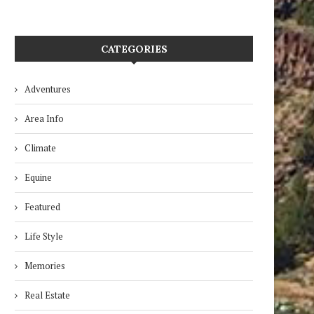
CATEGORIES
Adventures
Area Info
Climate
Equine
Featured
Life Style
Memories
Real Estate