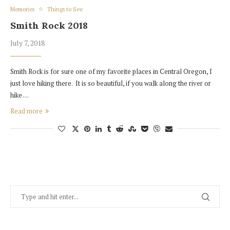
Memories
Things to See
Smith Rock 2018
July 7, 2018
Smith Rock is for sure one of my favorite places in Central Oregon, I
just love hiking there. It is so beautiful, if you walk along the river or
hike …
Read more