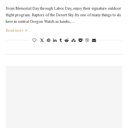
From Memorial Day through Labor Day, enjoy their signature outdoor
flight program: Raptors of the Desert Sky. Its one of many things to do
here in central Oregon. Watch as hawks, …
Read more