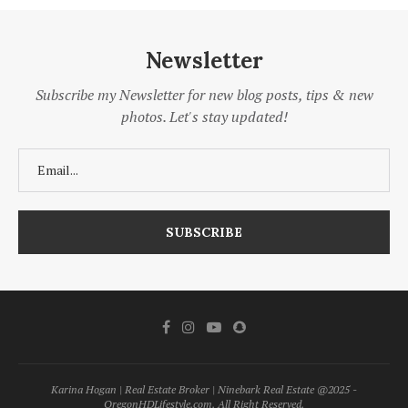
Newsletter
Subscribe my Newsletter for new blog posts, tips & new
photos. Let's stay updated!
Karina Hogan | Real Estate Broker | Ninebark Real Estate @2025 -
OregonHDLifestyle.com. All Right Reserved.