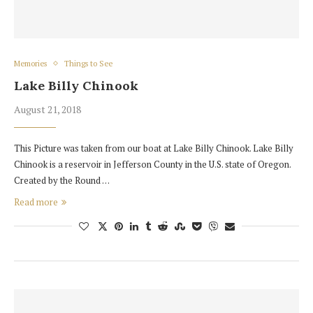
Memories
Things to See
Lake Billy Chinook
August 21, 2018
This Picture was taken from our boat at Lake Billy Chinook. Lake Billy
Chinook is a reservoir in Jefferson County in the U.S. state of Oregon.
Created by the Round …
Read more