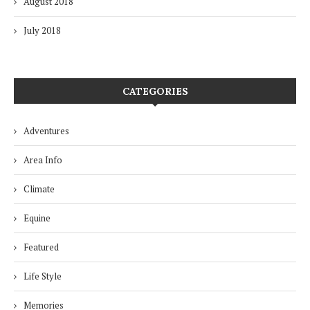
August 2018
July 2018
CATEGORIES
Adventures
Area Info
Climate
Equine
Featured
Life Style
Memories