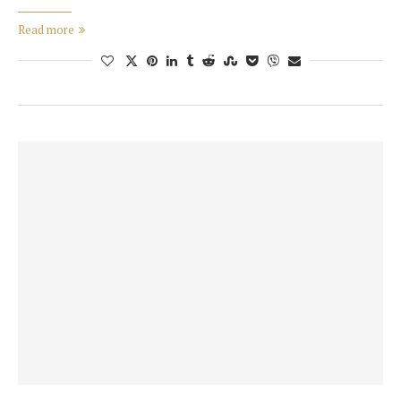
Read more