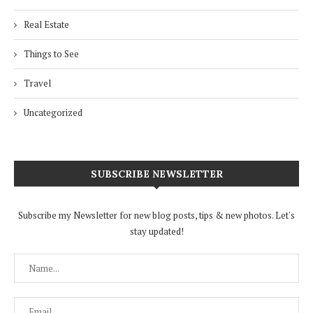
Real Estate
Things to See
Travel
Uncategorized
SUBSCRIBE NEWSLETTER
Subscribe my Newsletter for new blog posts, tips & new photos. Let's
stay updated!