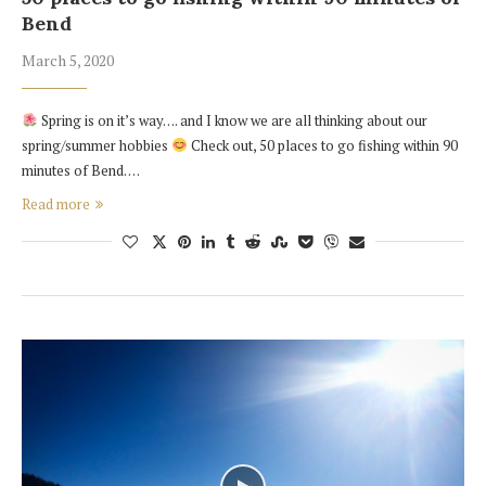
Bend
March 5, 2020
Spring is on it’s way…. and I know we are all thinking about our
spring/summer hobbies
Check out, 50 places to go fishing within 90
minutes of Bend. …
Read more