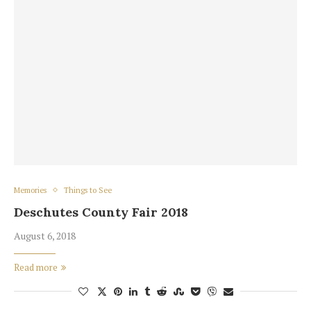
Memories
Things to See
Deschutes County Fair 2018
August 6, 2018
Read more