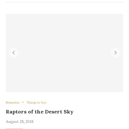
Memories
Things to See
Raptors of the Desert Sky
August 28, 2018