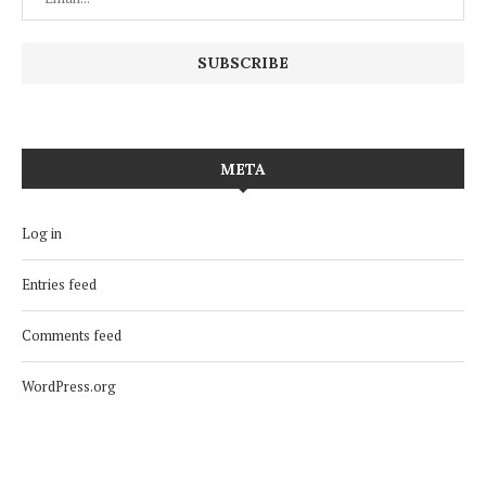
META
Log in
Entries feed
Comments feed
WordPress.org