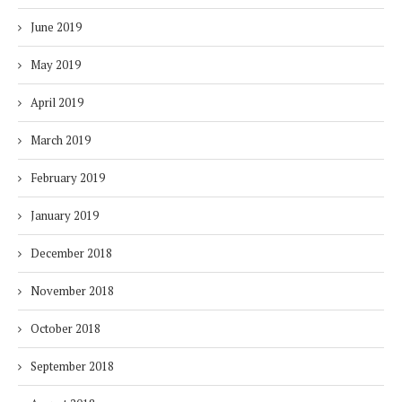
June 2019
May 2019
April 2019
March 2019
February 2019
January 2019
December 2018
November 2018
October 2018
September 2018