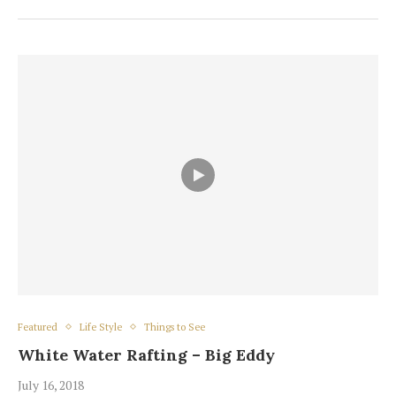
Featured
Life Style
Things to See
White Water Rafting – Big Eddy
July 16, 2018