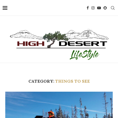
CATEGORY:
THINGS TO SEE