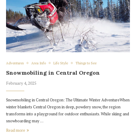
Adventures
Area Info
Life Style
Things to See
Snowmobiling in Central Oregon
February 4, 2025
Snowmobiling in Central Oregon: The Ultimate Winter AdventureWhen
winter blankets Central Oregon in deep, powdery snow, the region
transforms into a playground for outdoor enthusiasts. While skiing and
snowboarding may …
Read more