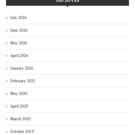
ARCHIVES
July 2026
June 2026
May 2026
April 2026
January 2026
February 2025
May 2020
April 2020
March 2020
October 2019