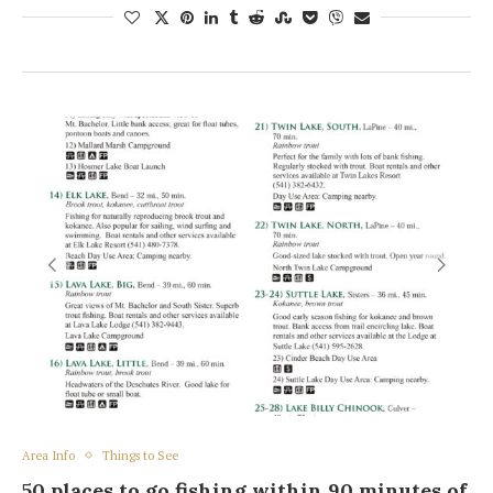
Area Info
Things to See
50 places to go fishing within 90 minutes of