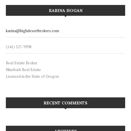
KARINA HOGAN
karina@highdesertbrokers.com
(541) 527-9998
Real Estate Broker
Ninebark Real Estate
Licensed in the State of Oregon
RECENT COMMENTS