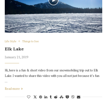
Life Style
Things to See
Elk Lake
January 21, 2019
Hi, here is a fun & short video from our snowmobiling trip out to Elk
Lake. I wanted to share this video with you all not just because it’s fun
…
Read more