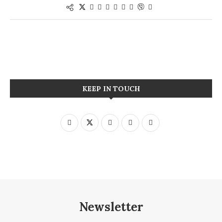
KEEP IN TOUCH
Newsletter