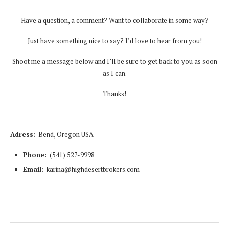
Have a question, a comment? Want to collaborate in some way?
Just have something nice to say? I’d love to hear from you!
Shoot me a message below and I’ll be sure to get back to you as soon
as I can.
Thanks!
Adress:
Bend, Oregon USA
Phone:
(541) 527-9998
Email:
karina@highdesertbrokers.com