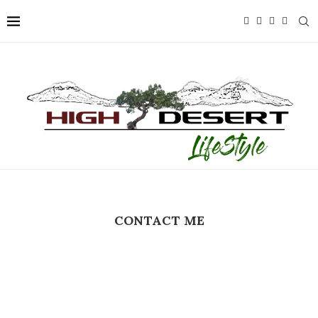
CONTACT ME