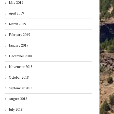
May 2019
April 2019
March 2019
February 2019
January 2019
December 2018
November 2018
October 2018
September 2018
August 2018
July 2018