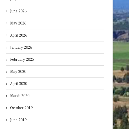
June 2026
May 2026
April 2026
January 2026
February 2025
May 2020
April 2020
March 2020
October 2019
June 2019