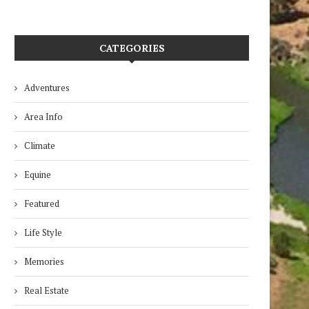
CATEGORIES
Adventures
Area Info
Climate
Equine
Featured
Life Style
Memories
Real Estate