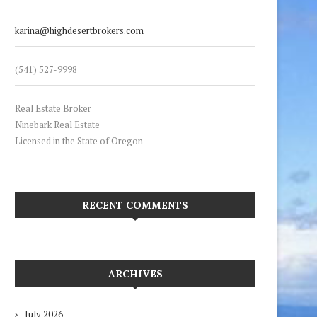
karina@highdesertbrokers.com
(541) 527-9998
Real Estate Broker
Ninebark Real Estate
Licensed in the State of Oregon
RECENT COMMENTS
ARCHIVES
July 2026