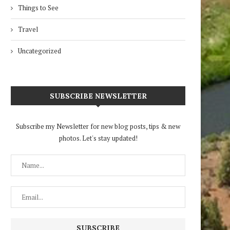
Things to See
Travel
Uncategorized
SUBSCRIBE NEWSLETTER
Subscribe my Newsletter for new blog posts, tips & new
photos. Let's stay updated!