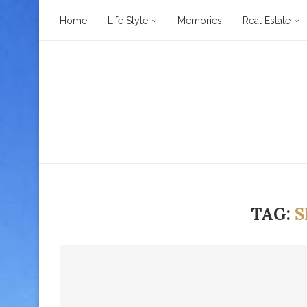
Home
Life Style
Memories
Real Estate
TAG:
S