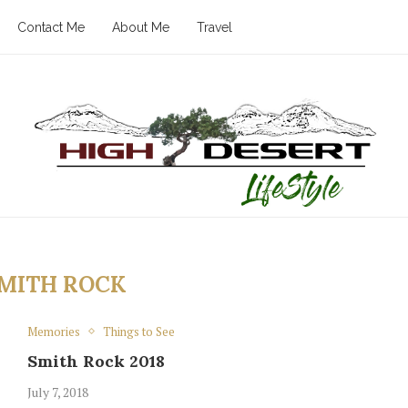
Contact Me
About Me
Travel
MITH ROCK
Memories
Things to See
Smith Rock 2018
July 7, 2018