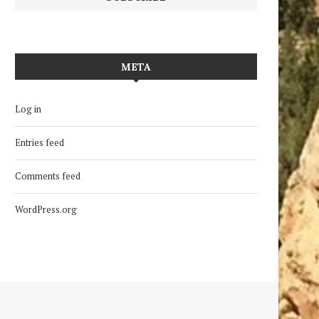
META
Log in
Entries feed
Comments feed
WordPress.org