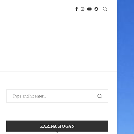
KARINA HOGAN