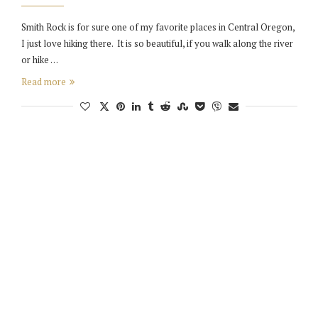
Smith Rock is for sure one of my favorite places in Central Oregon,
I just love hiking there. It is so beautiful, if you walk along the river
or hike …
Read more