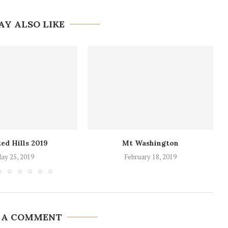
AY ALSO LIKE
ed Hills 2019
Mt Washington
ay 25, 2019
February 18, 2019
 A COMMENT