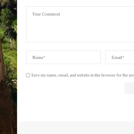
Save my name, email, and website in this browser for the ne