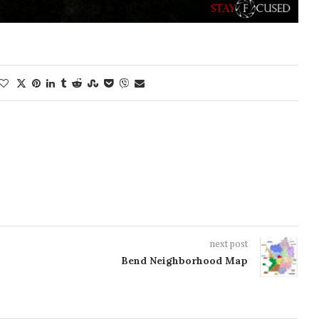
next post
Bend Neighborhood Map