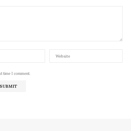
xt time I comment.