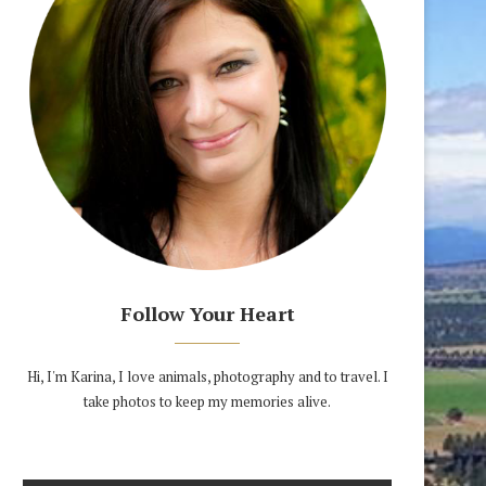
Follow Your Heart
Hi, I'm Karina, I love animals, photography and to travel. I
take photos to keep my memories alive.