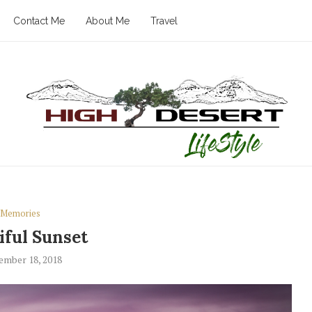
Contact Me
About Me
Travel
Memories
iful Sunset
ember 18, 2018