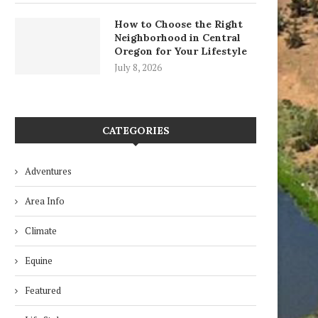
How to Choose the Right
Neighborhood in Central
Oregon for Your Lifestyle
July 8, 2026
CATEGORIES
Adventures
Three Sisters
Raptors of the Desert
Area Info
February 1, 2019
August 28, 2018
Climate
Equine
Featured