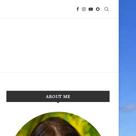
ABOUT ME