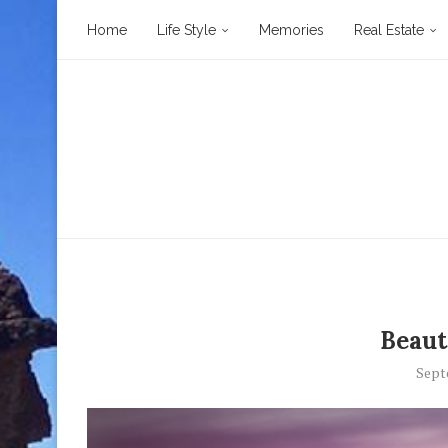
Home
Life Style
Memories
Real Estate
Beaut
Sept