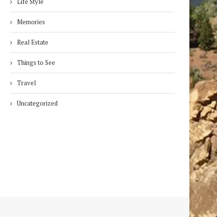
Life Style
Memories
Real Estate
Things to See
Travel
Uncategorized