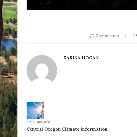
0 comments
1
KARINA HOGAN
previous post
Central Oregon Climate information