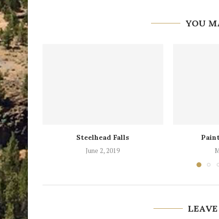
YOU M
Steelhead Falls
Paint
June 2, 2019
M
LEAVE