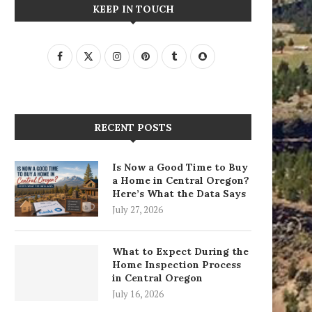
KEEP IN TOUCH
RECENT POSTS
Is Now a Good Time to Buy
a Home in Central Oregon?
Here’s What the Data Says
July 27, 2026
What to Expect During the
Home Inspection Process
in Central Oregon
July 16, 2026