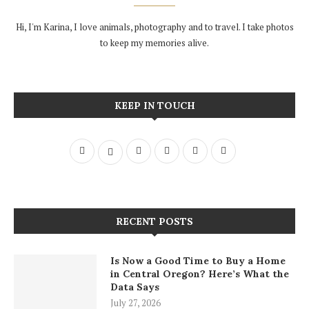
Hi, I'm Karina, I love animals, photography and to travel. I take photos
to keep my memories alive.
KEEP IN TOUCH
RECENT POSTS
Is Now a Good Time to Buy a Home
in Central Oregon? Here’s What the
Data Says